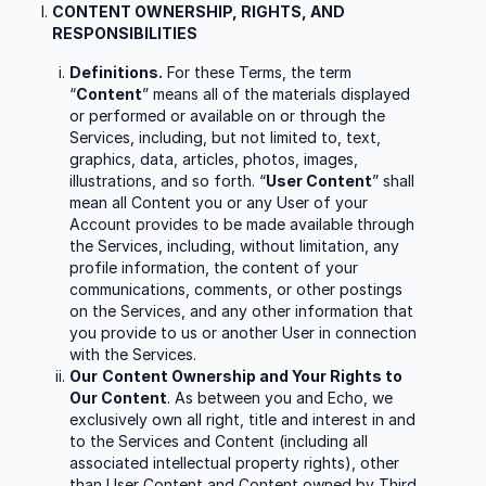
CONTENT OWNERSHIP, RIGHTS, AND
RESPONSIBILITIES
Definitions.
For these Terms, the term
“
Content
” means all of the materials displayed
or performed or available on or through the
Services, including, but not limited to, text,
graphics, data, articles, photos, images,
illustrations, and so forth. “
User Content
” shall
mean all Content you or any User of your
Account provides to be made available through
the Services, including, without limitation, any
profile information, the content of your
communications, comments, or other postings
on the Services, and any other information that
you provide to us or another User in connection
with the Services.
Our
Content Ownership and Your Rights to
Our Content
. As between you and Echo, we
exclusively own all right, title and interest in and
to the Services and Content (including all
associated intellectual property rights), other
than User Content and Content owned by Third