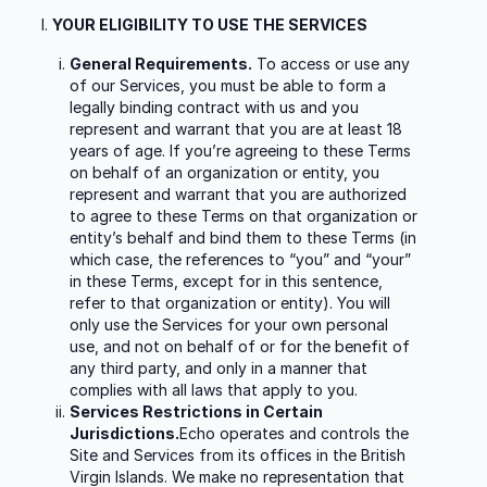
YOUR ELIGIBILITY TO USE THE SERVICES
General Requirements.
To access or use any
of our Services, you must be able to form a
legally binding contract with us and you
represent and warrant that you are at least 18
years of age. If you’re agreeing to these Terms
on behalf of an organization or entity, you
represent and warrant that you are authorized
to agree to these Terms on that organization or
entity’s behalf and bind them to these Terms (in
which case, the references to “you” and “your”
in these Terms, except for in this sentence,
refer to that organization or entity). You will
only use the Services for your own personal
use, and not on behalf of or for the benefit of
any third party, and only in a manner that
complies with all laws that apply to you.
Services Restrictions in Certain
Jurisdictions.
Echo operates and controls the
Site and Services from its offices in the British
Virgin Islands. We make no representation that