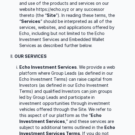
and use of the products and services on our
website https://echo.xyz or any successor
thereto (the “
Site
”). In reading these terms, the
“
Services
” should be interpreted as all of the
services, websites, and applications offered by
Echo, including but not limited to the Echo
Investment Services and Embedded Wallet
Services as described further below.
OUR SERVICES
Echo Investment Services
. We provide a web
platform where Group Leads (as defined in our
Echo Investment Terms) can raise capital from
Investors (as defined in our Echo Investment
Terms) and qualified Investors can join groups
led by Group Leads and participate in
investment opportunities through investment
vehicles offered through the Site. We refer to
this aspect of our platform as the “
Echo
Investment Services
,” and these services are
subject to additional terms outlined in the
Echo
Investment Services Terms
. If you do not