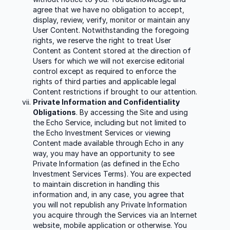
agree that we have no obligation to accept,
display, review, verify, monitor or maintain any
User Content. Notwithstanding the foregoing
rights, we reserve the right to treat User
Content as Content stored at the direction of
Users for which we will not exercise editorial
control except as required to enforce the
rights of third parties and applicable legal
Content restrictions if brought to our attention.
Private Information and Confidentiality
Obligations
. By accessing the Site and using
the Echo Service, including but not limited to
the Echo Investment Services or viewing
Content made available through Echo in any
way, you may have an opportunity to see
Private Information (as defined in the Echo
Investment Services Terms). You are expected
to maintain discretion in handling this
information and, in any case, you agree that
you will not republish any Private Information
you acquire through the Services via an Internet
website, mobile application or otherwise. You