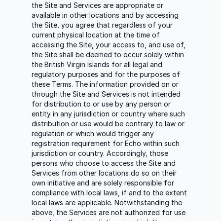
the Site and Services are appropriate or
available in other locations and by accessing
the Site, you agree that regardless of your
current physical location at the time of
accessing the Site, your access to, and use of,
the Site shall be deemed to occur solely within
the British Virgin Islands for all legal and
regulatory purposes and for the purposes of
these Terms. The information provided on or
through the Site and Services is not intended
for distribution to or use by any person or
entity in any jurisdiction or country where such
distribution or use would be contrary to law or
regulation or which would trigger any
registration requirement for Echo within such
jurisdiction or country. Accordingly, those
persons who choose to access the Site and
Services from other locations do so on their
own initiative and are solely responsible for
compliance with local laws, if and to the extent
local laws are applicable. Notwithstanding the
above, the Services are not authorized for use