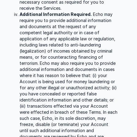
necessary consent as required for you to
receive the Services.
Additional Information Required.
Echo may
require you to provide additional information
and documents at the request of any
competent legal authority or in case of
application of any applicable law or regulation,
including laws related to anti-laundering
(legalization) of incomes obtained by criminal
means, or for counteracting financing of
terrorism. Echo may also require you to provide
additional information and documents in cases
where it has reason to believe that: (i) your
Account is being used for money laundering or
for any other illegal or unauthorized activity; (ii)
you have concealed or reported false
identification information and other details; or
(iii) transactions effected via your Account
were effected in breach of these Terms. In each
such case, Echo, in its sole discretion, may
freeze, disable (or terminate) your Account
until such additional information and
documents are reviewed by Echo and are