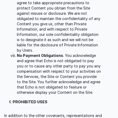
agree to take appropriate precautions to
protect Content you obtain from the Site
against misuse or disclosure. We are not
obligated to maintain the confidentiality of any
Content you give us, other than Private
Information, and with respect to Private
Information, our sole confidentiality obligation
is to designate it as such and we will not be
liable for the disclosure of Private Information
by Users.
No Payment Obligations
. You acknowledge
and agree that Echo is not obligated to pay
you or to cause any other party to pay you any
compensation with respect to your activities on
the Services, the Site or Content you provide
to the Site. You further acknowledge and agree
that Echo is not obligated to feature or
otherwise display your Content on the Site.
PROHIBITED USES
In addition to the other covenants, representations and