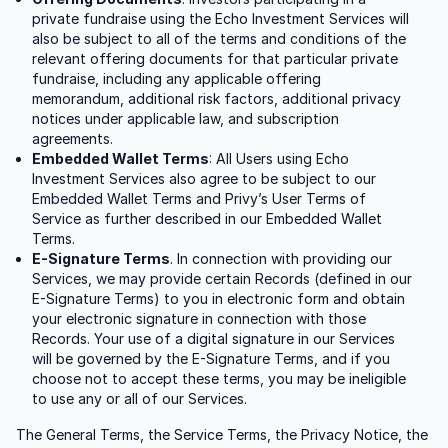
private fundraise using the Echo Investment Services will
also be subject to all of the terms and conditions of the
relevant offering documents for that particular private
fundraise, including any applicable offering
memorandum, additional risk factors, additional privacy
notices under applicable law, and subscription
agreements.
Embedded Wallet Terms
: All Users using Echo
Investment Services also agree to be subject to our
Embedded Wallet Terms and Privy’s User Terms of
Service as further described in our Embedded Wallet
Terms.
E-Signature Terms
. In connection with providing our
Services, we may provide certain Records (defined in our
E-Signature Terms) to you in electronic form and obtain
your electronic signature in connection with those
Records. Your use of a digital signature in our Services
will be governed by the E-Signature Terms, and if you
choose not to accept these terms, you may be ineligible
to use any or all of our Services.
The General Terms, the Service Terms, the Privacy Notice, the