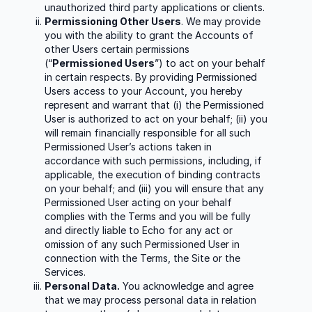
unauthorized third party applications or clients.
Permissioning Other Users
. We may provide
you with the ability to grant the Accounts of
other Users certain permissions
(“
Permissioned Users
”) to act on your behalf
in certain respects. By providing Permissioned
Users access to your Account, you hereby
represent and warrant that (i) the Permissioned
User is authorized to act on your behalf; (ii) you
will remain financially responsible for all such
Permissioned User’s actions taken in
accordance with such permissions, including, if
applicable, the execution of binding contracts
on your behalf; and (iii) you will ensure that any
Permissioned User acting on your behalf
complies with the Terms and you will be fully
and directly liable to Echo for any act or
omission of any such Permissioned User in
connection with the Terms, the Site or the
Services.
Personal Data.
You acknowledge and agree
that we may process personal data in relation