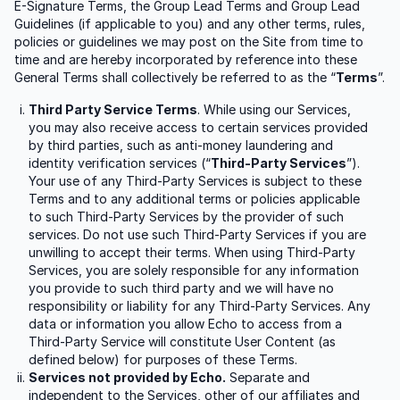
E-Signature Terms, the Group Lead Terms and Group Lead
Guidelines (if applicable to you) and any other terms, rules,
policies or guidelines we may post on the Site from time to
time and are hereby incorporated by reference into these
General Terms shall collectively be referred to as the “
Terms
”.
Third Party Service Terms
. While using our Services,
you may also receive access to certain services provided
by third parties, such as anti-money laundering and
identity verification services (“
Third-Party Services
”).
Your use of any Third-Party Services is subject to these
Terms and to any additional terms or policies applicable
to such Third-Party Services by the provider of such
services. Do not use such Third-Party Services if you are
unwilling to accept their terms. When using Third-Party
Services, you are solely responsible for any information
you provide to such third party and we will have no
responsibility or liability for any Third-Party Services. Any
data or information you allow Echo to access from a
Third-Party Service will constitute User Content (as
defined below) for purposes of these Terms.
Services not provided by Echo.
Separate and
independent to the Services, other of our affiliates and