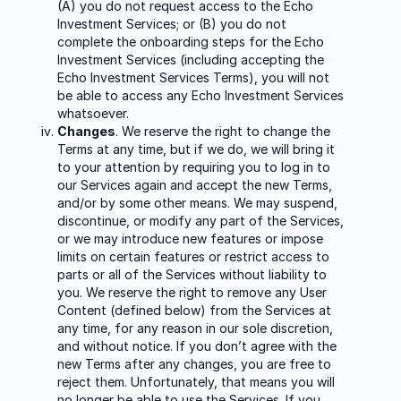
(A) you do not request access to the Echo
Investment Services; or (B) you do not
complete the onboarding steps for the Echo
Investment Services (including accepting the
Echo Investment Services Terms), you will not
be able to access any Echo Investment Services
whatsoever.
Changes
. We reserve the right to change the
Terms at any time, but if we do, we will bring it
to your attention by requiring you to log in to
our Services again and accept the new Terms,
and/or by some other means. We may suspend,
discontinue, or modify any part of the Services,
or we may introduce new features or impose
limits on certain features or restrict access to
parts or all of the Services without liability to
you. We reserve the right to remove any User
Content (defined below) from the Services at
any time, for any reason in our sole discretion,
and without notice. If you don’t agree with the
new Terms after any changes, you are free to
reject them. Unfortunately, that means you will
no longer be able to use the Services. If you