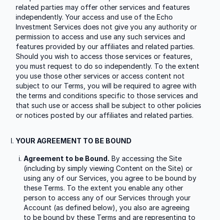
related parties may offer other services and features
independently. Your access and use of the Echo
Investment Services does not give you any authority or
permission to access and use any such services and
features provided by our affiliates and related parties.
Should you wish to access those services or features,
you must request to do so independently. To the extent
you use those other services or access content not
subject to our Terms, you will be required to agree with
the terms and conditions specific to those services and
that such use or access shall be subject to other policies
or notices posted by our affiliates and related parties.
YOUR AGREEMENT TO BE BOUND
Agreement to be Bound.
By accessing the Site
(including by simply viewing Content on the Site) or
using any of our Services, you agree to be bound by
these Terms. To the extent you enable any other
person to access any of our Services through your
Account (as defined below), you also are agreeing
to be bound by these Terms and are representing to