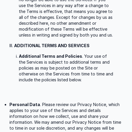
use the Services in any way after a change to
the Terms is effective, that means you agree to
all of the changes. Except for changes by us as
described here, no other amendment or
modification of these Terms will be effective
unless in writing and signed by both you and us.
ADDITIONAL TERMS AND SERVICES
Additional Terms and Policies
. Your use of
the Services is subject to additional terms and
policies as may be posted on the Site or
otherwise on the Services from time to time and
include the policies listed below.
Personal Data
. Please review our Privacy Notice, which
applies to your use of the Services and details
information on how we collect, use and share your
information. We may amend our Privacy Notice from time
to time in our sole discretion, and any changes will be