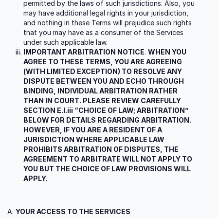
permitted by the laws of such jurisdictions. Also, you
may have additional legal rights in your jurisdiction,
and nothing in these Terms will prejudice such rights
that you may have as a consumer of the Services
under such applicable law.
IMPORTANT ARBITRATION NOTICE
.
WHEN YOU
AGREE TO THESE TERMS, YOU ARE AGREEING
(WITH LIMITED EXCEPTION) TO RESOLVE ANY
DISPUTE BETWEEN YOU AND ECHO THROUGH
BINDING, INDIVIDUAL ARBITRATION RATHER
THAN IN COURT. PLEASE REVIEW CAREFULLY
SECTION E.I.iii “CHOICE OF LAW; ARBITRATION”
BELOW FOR DETAILS REGARDING ARBITRATION.
HOWEVER, IF YOU ARE A RESIDENT OF A
JURISDICTION WHERE APPLICABLE LAW
PROHIBITS ARBITRATION OF DISPUTES, THE
AGREEMENT TO ARBITRATE WILL NOT APPLY TO
YOU BUT THE CHOICE OF LAW PROVISIONS WILL
APPLY.
YOUR ACCESS TO THE SERVICES