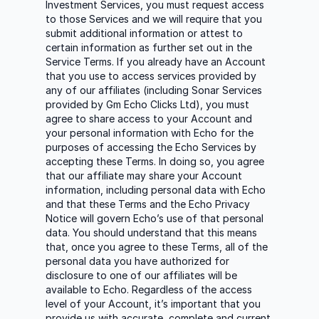
Investment Services, you must request access
to those Services and we will require that you
submit additional information or attest to
certain information as further set out in the
Service Terms. If you already have an Account
that you use to access services provided by
any of our affiliates (including Sonar Services
provided by Gm Echo Clicks Ltd), you must
agree to share access to your Account and
your personal information with Echo for the
purposes of accessing the Echo Services by
accepting these Terms. In doing so, you agree
that our affiliate may share your Account
information, including personal data with Echo
and that these Terms and the Echo Privacy
Notice will govern Echo’s use of that personal
data. You should understand that this means
that, once you agree to these Terms, all of the
personal data you have authorized for
disclosure to one of our affiliates will be
available to Echo. Regardless of the access
level of your Account, it’s important that you
provide us with accurate, complete and current