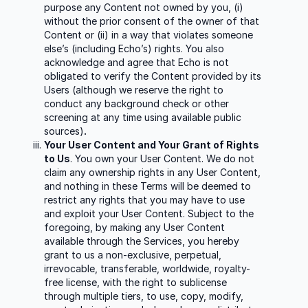
purpose any Content not owned by you, (i)
without the prior consent of the owner of that
Content or (ii) in a way that violates someone
else’s (including Echo’s) rights. You also
acknowledge and agree that Echo is not
obligated to verify the Content provided by its
Users (although we reserve the right to
conduct any background check or other
screening at any time using available public
sources)
.
Your User Content and Your Grant of Rights
to Us
. You own your User Content. We do not
claim any ownership rights in any User Content,
and nothing in these Terms will be deemed to
restrict any rights that you may have to use
and exploit your User Content. Subject to the
foregoing, by making any User Content
available through the Services, you hereby
grant to us a non-exclusive, perpetual,
irrevocable, transferable, worldwide, royalty-
free license, with the right to sublicense
through multiple tiers, to use, copy, modify,