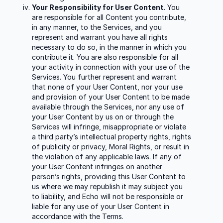
Your Responsibility for User Content
. You
are responsible for all Content you contribute,
in any manner, to the Services, and you
represent and warrant you have all rights
necessary to do so, in the manner in which you
contribute it. You are also responsible for all
your activity in connection with your use of the
Services. You further represent and warrant
that none of your User Content, nor your use
and provision of your User Content to be made
available through the Services, nor any use of
your User Content by us on or through the
Services will infringe, misappropriate or violate
a third party’s intellectual property rights, rights
of publicity or privacy, Moral Rights, or result in
the violation of any applicable laws. If any of
your User Content infringes on another
person’s rights, providing this User Content to
us where we may republish it may subject you
to liability, and Echo will not be responsible or
liable for any use of your User Content in
accordance with the Terms.