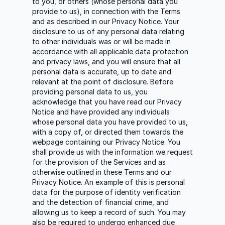
to you, or others (whose personal data you
provide to us), in connection with the Terms
and as described in our Privacy Notice. Your
disclosure to us of any personal data relating
to other individuals was or will be made in
accordance with all applicable data protection
and privacy laws, and you will ensure that all
personal data is accurate, up to date and
relevant at the point of disclosure. Before
providing personal data to us, you
acknowledge that you have read our Privacy
Notice and have provided any individuals
whose personal data you have provided to us,
with a copy of, or directed them towards the
webpage containing our Privacy Notice. You
shall provide us with the information we request
for the provision of the Services and as
otherwise outlined in these Terms and our
Privacy Notice. An example of this is personal
data for the purpose of identity verification
and the detection of financial crime, and
allowing us to keep a record of such. You may
also be required to undergo enhanced due