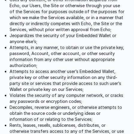
Echo, our Users, the Site or otherwise through your use
of the Services for purposes outside of the purposes for
which we make the Services available, or in a manner that
directly or indirectly competes with Echo, the Site or the
Services, without prior written approval from Echo;
Jeopardizes the security of your Embedded Wallet or
anyone else’s;
Attempts, in any manner, to obtain or use the private key,
password, Account, other account, or other security
information from any other user without appropriate
authorization;
Attempts to access another user’s Embedded Wallet,
private key or other security information on any third-
party site or services that provide access to such user’s
Wallet or private key on our Services;
Violates the security of any computer network, or cracks
any passwords or encryption codes;
Decompiles, reverse engineers, or otherwise attempts to
obtain the source code or underlying ideas or
information of or relating to the Services;
Rents, leases, resells, sublicenses, distributes, or
otherwise transfers access to any of the Services, or use