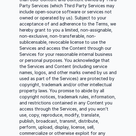
Party Services (which Third Party Services may
include open-source software or services not
owned or operated by us). Subject to your
acceptance of and adherence to the Terms, we
hereby grant to you a limited, non-assignable,
non-exclusive, non-transferable, non-
sublicensable, revocable license to use the
Services and access the Content through our
Services for your reasonable internal business
or personal purposes. You acknowledge that
the Services and Content (including service
names, logos, and other marks owned by us and
used as part of the Services) are protected by
copyright, trademark and/or other intellectual
property laws. You promise to abide by all
copyright notices, trademark rules, information,
and restrictions contained in any Content you
access through the Services, and you won’t
use, copy, reproduce, modify, translate,
publish, broadcast, transmit, distribute,
perform, upload, display, license, sell,
commercialize or otherwise exploit for any