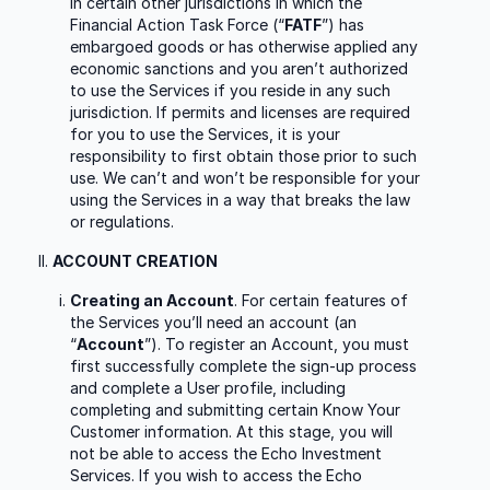
in certain other jurisdictions in which the
Financial Action Task Force (“
FATF
”) has
embargoed goods or has otherwise applied any
economic sanctions and you aren’t authorized
to use the Services if you reside in any such
jurisdiction. If permits and licenses are required
for you to use the Services, it is your
responsibility to first obtain those prior to such
use. We can’t and won’t be responsible for your
using the Services in a way that breaks the law
or regulations.
ACCOUNT CREATION
Creating an Account
. For certain features of
the Services you’ll need an account (an
“
Account
”). To register an Account, you must
first successfully complete the sign-up process
and complete a User profile, including
completing and submitting certain Know Your
Customer information. At this stage, you will
not be able to access the Echo Investment
Services. If you wish to access the Echo