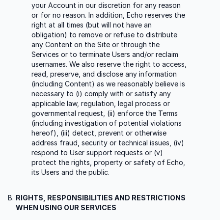
your Account in our discretion for any reason
or for no reason. In addition, Echo reserves the
right at all times (but will not have an
obligation) to remove or refuse to distribute
any Content on the Site or through the
Services or to terminate Users and/or reclaim
usernames. We also reserve the right to access,
read, preserve, and disclose any information
(including Content) as we reasonably believe is
necessary to (i) comply with or satisfy any
applicable law, regulation, legal process or
governmental request, (ii) enforce the Terms
(including investigation of potential violations
hereof), (iii) detect, prevent or otherwise
address fraud, security or technical issues, (iv)
respond to User support requests or (v)
protect the rights, property or safety of Echo,
its Users and the public.
RIGHTS, RESPONSIBILITIES AND RESTRICTIONS
WHEN USING OUR SERVICES