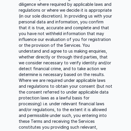
diligence where required by applicable laws and
regulations or where we decide it is appropriate
(in our sole discretion). In providing us with your
personal data and information, you confirm
that it is true, accurate and complete and that
you have not withheld information that may
influence our evaluation of you for registration
or the provision of the Services. You
understand and agree to us making enquiries,
whether directly or through third parties, that
we consider necessary to verify identity and/or
detect financial crime, and to take action we
determine is necessary based on the results.
Where we are required under applicable laws
and regulations to obtain your consent (but not
the consent referred to under applicable data
protection laws as a lawful basis for
processing) i.e. under relevant financial laws
and/or regulations, to the extent it is allowed
and permissible under such, you entering into
these Terms and receiving the Services
constitutes you providing such relevant,