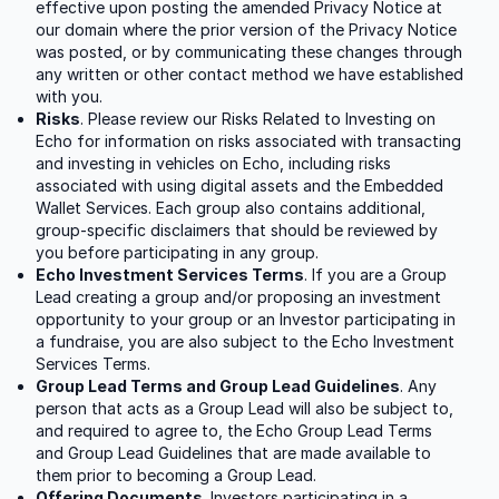
effective upon posting the amended Privacy Notice at
our domain where the prior version of the Privacy Notice
was posted, or by communicating these changes through
any written or other contact method we have established
with you.
Risks
. Please review our Risks Related to Investing on
Echo for information on risks associated with transacting
and investing in vehicles on Echo, including risks
associated with using digital assets and the Embedded
Wallet Services. Each group also contains additional,
group-specific disclaimers that should be reviewed by
you before participating in any group.
Echo Investment Services Terms
. If you are a Group
Lead creating a group and/or proposing an investment
opportunity to your group or an Investor participating in
a fundraise, you are also subject to the Echo Investment
Services Terms.
Group Lead Terms and Group Lead Guidelines
. Any
person that acts as a Group Lead will also be subject to,
and required to agree to, the Echo Group Lead Terms
and Group Lead Guidelines that are made available to
them prior to becoming a Group Lead.
Offering Documents
. Investors participating in a