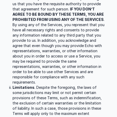
us that you have the requisite authority to provide
that agreement for such person.
IF YOU DON’T
AGREE TO BE BOUND BY THESE TERMS, YOU ARE
PROHIBITED FROM USING ANY OF THE SERVICES
.
By using any of the Services, you represent that you
have all necessary rights and consents to provide
any information related to any third party that you
provide to us. In addition, you acknowledge and
agree that even though you may provide Echo with
representations, warranties, or other information
about you in order to access or use a Service, you
may be required to provide the same
representations, warranties, or other information in
order to be able to use other Services and are
responsible for compliance with any such
requirements.
Limitations
. Despite the foregoing, the laws of
some jurisdictions may limit or not permit certain
provisions of these Terms, such as indemnification,
the exclusion of certain warranties or the limitation
of liability. In such a case, those provisions in these
Terms will apply only to the maximum extent