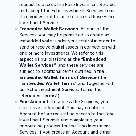
request to access the Echo Investment Services
and accept the Echo Investment Services Terms
then you will not be able to access those Echo
Investment Services.
Embedded Wallet Services
. As part of the
Services, you may be permitted to create an
embedded wallet under your control in order to
send or receive digital assets in connection with
one or more investments. We refer to this
aspect of our platform as the “
Embedded
Wallet Services
”, and these services are
subject to additional terms outlined in the
Embedded Wallet Terms of Service
(the
“
Embedded Wallet Terms
” and together with
our Echo Investment Services Terms, the
“
Services Terms
”).
Your Account.
To access the Services, you
must have an Account. You may create an
Account before requesting access to the Echo
Investment Services and completing your
onboarding process for the Echo Investment
Services. If you create an Account and either