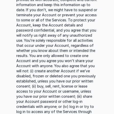
information and keep this information up to
date. If you don’t, we might have to suspend or
terminate your Account or prevent your access
to some or all of the Services. To protect your
Account, keep the Account details and
password confidential, and you agree that you
will notify us right away of any unauthorized
use. You’re solely responsible for all activities
that occur under your Account, regardless of
whether you know about them or intended the
results. You are only allowed to create one
Account and you agree you won’t share your
Account with anyone. You also agree that you
will not: (i) create another Account if we’ve
disabled, frozen or deleted one you previously
established, unless you have our prior written
consent; (ii) buy, sell, rent, license or lease
access to your Account or username, unless
you have our prior written consent; (iii) share
your Account password or other log-in
credentials with anyone; or (iv) log in or try to
log in to access any of the Services through