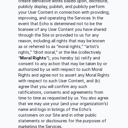
create derivative works based upon, distribute,
publicly display, publish, and publicly perform
your User Content in connection with providing,
improving, and operating the Services. In the
event that Echo is determined not to be the
licensee of any User Content you have shared
through the Site or provided to us for any
reason, including all rights that may be known
as or referred to as “moral rights,” “artist’s
rights,” “droit moral,” or the like (collectively
“
Moral Rights
”), you hereby (a) ratify and
consent to any action that may be taken by or
authorized by us with respect to such Moral
Rights and agree not to assert any Moral Rights
with respect to such User Content, and (b)
agree that you will confirm any such
ratifications, consents and agreements from
time to time as requested by us. You also agree
that we may use your (and your organization’s)
name and logo in listings of the Echo’s
customers on our Site and in other public
statements or disclosures for the purposes of
marketing the Services.