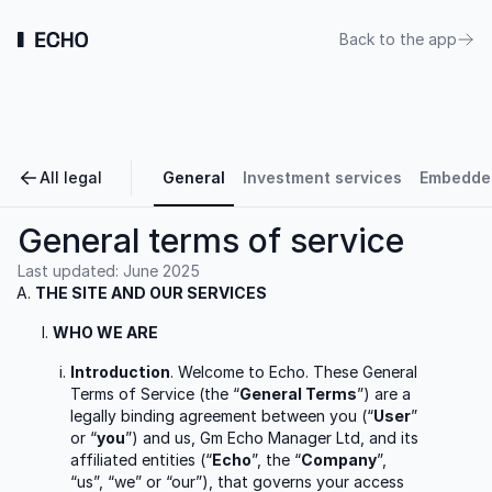
Back to the app
All legal
General
Investment services
Embedded
General terms of service
Last updated:
June 2025
THE SITE AND OUR SERVICES
WHO WE ARE
Introduction
. Welcome to Echo. These General
Terms of Service (the “
General Terms
”) are a
legally binding agreement between you (“
User
”
or “
you
”) and us, Gm Echo Manager Ltd, and its
affiliated entities (“
Echo
”, the “
Company
”,
“us”, “we” or “our”), that governs your access