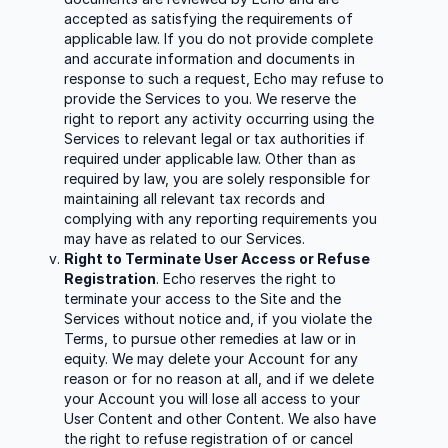
accepted as satisfying the requirements of
applicable law. If you do not provide complete
and accurate information and documents in
response to such a request, Echo may refuse to
provide the Services to you. We reserve the
right to report any activity occurring using the
Services to relevant legal or tax authorities if
required under applicable law. Other than as
required by law, you are solely responsible for
maintaining all relevant tax records and
complying with any reporting requirements you
may have as related to our Services.
Right to Terminate User Access or Refuse
Registration
. Echo reserves the right to
terminate your access to the Site and the
Services without notice and, if you violate the
Terms, to pursue other remedies at law or in
equity. We may delete your Account for any
reason or for no reason at all, and if we delete
your Account you will lose all access to your
User Content and other Content. We also have
the right to refuse registration of or cancel