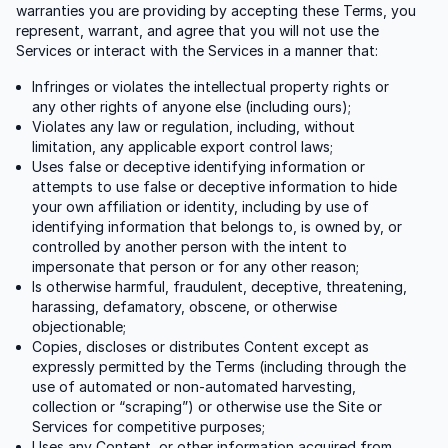
warranties you are providing by accepting these Terms, you
represent, warrant, and agree that you will not use the
Services or interact with the Services in a manner that:
Infringes or violates the intellectual property rights or
any other rights of anyone else (including ours);
Violates any law or regulation, including, without
limitation, any applicable export control laws;
Uses false or deceptive identifying information or
attempts to use false or deceptive information to hide
your own affiliation or identity, including by use of
identifying information that belongs to, is owned by, or
controlled by another person with the intent to
impersonate that person or for any other reason;
Is otherwise harmful, fraudulent, deceptive, threatening,
harassing, defamatory, obscene, or otherwise
objectionable;
Copies, discloses or distributes Content except as
expressly permitted by the Terms (including through the
use of automated or non-automated harvesting,
collection or “scraping”) or otherwise use the Site or
Services for competitive purposes;
Uses any Content, or other information acquired from