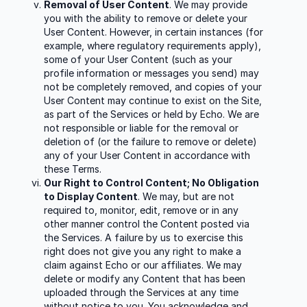
Removal of User Content
. We may provide
you with the ability to remove or delete your
User Content. However, in certain instances (for
example, where regulatory requirements apply),
some of your User Content (such as your
profile information or messages you send) may
not be completely removed, and copies of your
User Content may continue to exist on the Site,
as part of the Services or held by Echo. We are
not responsible or liable for the removal or
deletion of (or the failure to remove or delete)
any of your User Content in accordance with
these Terms.
Our Right to Control Content; No Obligation
to Display Content
. We may, but are not
required to, monitor, edit, remove or in any
other manner control the Content posted via
the Services. A failure by us to exercise this
right does not give you any right to make a
claim against Echo or our affiliates. We may
delete or modify any Content that has been
uploaded through the Services at any time
without notice to you. You acknowledge and